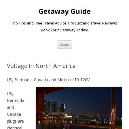
Getaway Guide
Trip Tips and Free Travel Advice. Product and Travel Reviews.
Book Your Getaway Today!
Skip to content
Menu
Voltage in North America
US, Bermuda, Canada and Mexico 110-120V
US,
Bermuda
and
Canada
plugs are
identical.