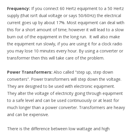
Frequency:
If you connect 60 Hertz equipment to a 50 Hertz
supply (that isn’t dual voltage or says 50/60Hz) the electrical
current goes up by about 17%. Most equipment can deal with
this for a short amount of time; however it will lead to a slow
burn out of the equipment in the long run. It will also make
the equipment run slowly, if you are using it for a clock radio
you may lose 10 minutes every hour. By using a converter or
transformer then this will take care of the problem.
Power Transformers:
Also called “step up, step down
converters”. Power transformers will step down the voltage.
They are designed to be used with electronic equipment.
They alter the voltage of electricity going through equipment
to a safe level and can be used continuously or at least for
much longer than a power converter. Transformers are heavy
and can be expensive.
There is the difference between low wattage and high