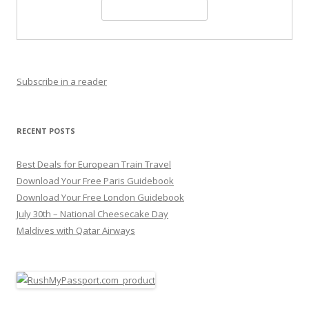
Subscribe in a reader
RECENT POSTS
Best Deals for European Train Travel
Download Your Free Paris Guidebook
Download Your Free London Guidebook
July 30th – National Cheesecake Day
Maldives with Qatar Airways