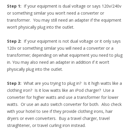
Step 1:
If your equipment is dual voltage or says 120v/240v
or something similar you won’t need a converter or
transformer. You may still need an adapter if the equipment
won’t physically plug into the outlet.
Step 2:
If your equipment is not dual voltage or it only says
120v or something similar you will need a converter or a
transformer; depending on what equipment you need to plug
in. You may also need an adapter in addition if it won’t
physically plug into the outlet.
Step 3:
What are you trying to plug in? Is it high watts like a
clothing iron? Is it low watts like an iPod charger? Use a
converter for higher watts and use a transformer for lower
watts. Or use an auto switch converter for both. Also check
with your hotel to see if they provide clothing irons, hair
dryers or even converters. Buy a travel charger, travel
straightener, or travel curling iron instead.