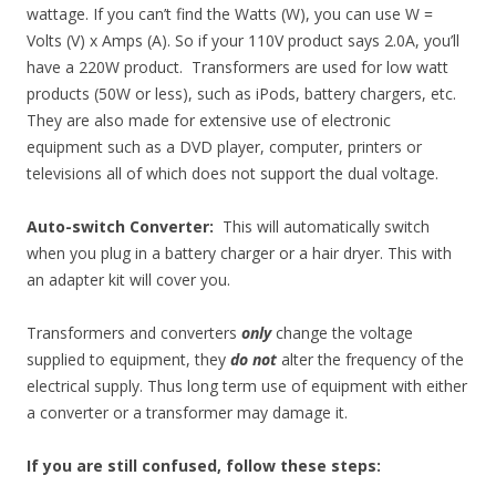
wattage. If you can’t find the Watts (W), you can use W =
Volts (V) x Amps (A). So if your 110V product says 2.0A, you’ll
have a 220W product. Transformers are used for low watt
products (50W or less), such as iPods, battery chargers, etc.
They are also made for extensive use of electronic
equipment such as a DVD player, computer, printers or
televisions all of which does not support the dual voltage.
Auto-switch Converter:
This will automatically switch
when you plug in a battery charger or a hair dryer. This with
an adapter kit will cover you.
Transformers and converters
only
change the voltage
supplied to equipment, they
do not
alter the frequency of the
electrical supply. Thus long term use of equipment with either
a converter or a transformer may damage it.
If you are still confused, follow these steps
: