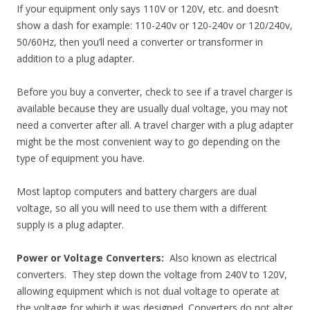
If your equipment only says 110V or 120V, etc. and doesn’t
show a dash for example: 110-240v or 120-240v or 120/240v,
50/60Hz, then you’ll need a converter or transformer in
addition to a plug adapter.
Before you buy a converter, check to see if a travel charger is
available because they are usually dual voltage, you may not
need a converter after all. A travel charger with a plug adapter
might be the most convenient way to go depending on the
type of equipment you have.
Most laptop computers and battery chargers are dual
voltage, so all you will need to use them with a different
supply is a plug adapter.
Power or Voltage Converters:
Also known as electrical
converters. They step down the voltage from 240V to 120V,
allowing equipment which is not dual voltage to operate at
the voltage for which it was designed. Converters do not alter