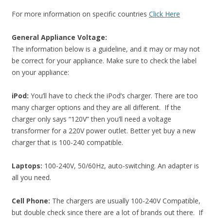
For more information on specific countries
Click Here
General Appliance Voltage:
The information below is a guideline, and it may or may not
be correct for your appliance. Make sure to check the label
on your appliance:
iPod:
You’ll have to check the iPod’s charger. There are too
many charger options and they are all different. If the
charger only says “120V” then you’ll need a voltage
transformer for a 220V power outlet. Better yet buy a new
charger that is 100-240 compatible.
Laptops:
100-240V, 50/60Hz, auto-switching. An adapter is
all you need.
Cell Phone:
The chargers are usually 100-240V Compatible,
but double check since there are a lot of brands out there. If