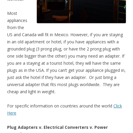
Most
appliances
from the
US and Canada will fit in Mexico. However, if you are staying
in an old apartment or hotel, if you have appliances with a
grounded plug (3 prong plug, or have the 2 prong plug with
one side bigger than the other) you many need an adapter. If
you are a staying at a tourist hotel, they will have the same
plugs as in the USA. If you can’t get your appliance plugged in,
just ask the hotel if they have an adapter. Or just bring a
universal adapter that fits most plugs worldwide. They are
cheap and light in weight.
For specific information on countries around the world
Click
Here
Plug Adapters v. Electrical Converters v. Power