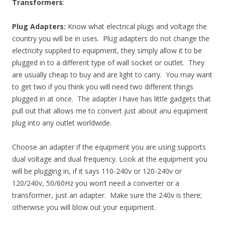
Transformers
:
Plug Adapters:
Know what electrical plugs and voltage the
country you will be in uses. Plug adapters do not change the
electricity supplied to equipment, they simply allow it to be
plugged in to a different type of wall socket or outlet. They
are usually cheap to buy and are light to carry. You may want
to get two if you think you will need two different things
plugged in at once. The adapter I have has little gadgets that
pull out that allows me to convert just about anu equipment
plug into any outlet worldwide.
Choose an adapter if the equipment you are using supports
dual voltage and dual frequency. Look at the equipment you
will be plugging in, if it says 110-240v or 120-240v or
120/240v, 50/60Hz you won’t need a converter or a
transformer, just an adapter. Make sure the 240v is there;
otherwise you will blow out your equipment.