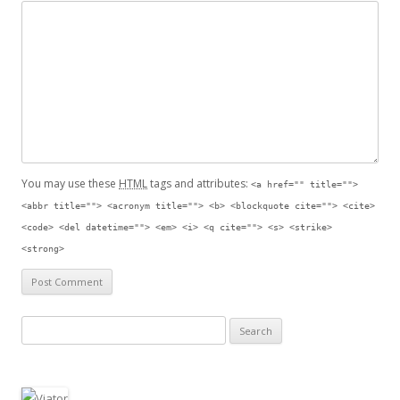
You may use these
HTML
tags and attributes:
<a href="" title="">
<abbr title=""> <acronym title=""> <b> <blockquote cite=""> <cite>
<code> <del datetime=""> <em> <i> <q cite=""> <s> <strike>
<strong>
Search for: