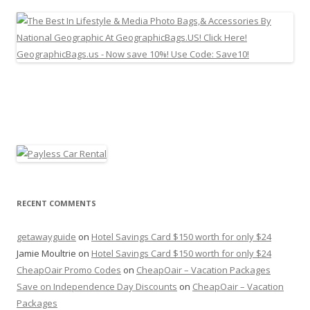
RECENT COMMENTS
getawayguide
on
Hotel Savings Card $150 worth for only $24
Jamie Moultrie
on
Hotel Savings Card $150 worth for only $24
CheapOair Promo Codes
on
CheapOair – Vacation Packages
Save on Independence Day Discounts
on
CheapOair – Vacation
Packages