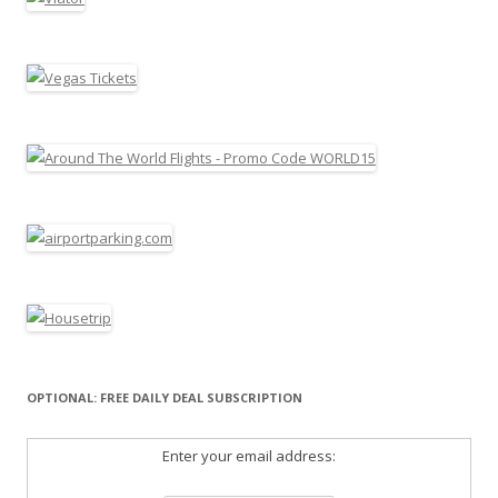
OPTIONAL: FREE DAILY DEAL SUBSCRIPTION
Enter your email address: