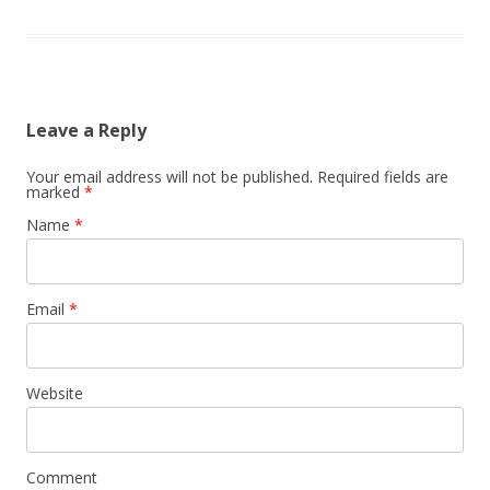
Leave a Reply
Your email address will not be published.
Required fields are
marked
*
Name
*
Email
*
Website
Comment