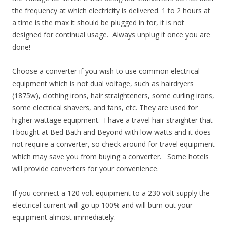
the frequency at which electricity is delivered. 1 to 2 hours at
a time is the max it should be plugged in for, it is not
designed for continual usage. Always unplug it once you are
done!
Choose a converter if you wish to use common electrical
equipment which is not dual voltage, such as hairdryers
(1875w), clothing irons, hair straighteners, some curling irons,
some electrical shavers, and fans, etc. They are used for
higher wattage equipment. I have a travel hair straighter that
I bought at Bed Bath and Beyond with low watts and it does
not require a converter, so check around for travel equipment
which may save you from buying a converter. Some hotels
will provide converters for your convenience.
If you connect a 120 volt equipment to a 230 volt supply the
electrical current will go up 100% and will burn out your
equipment almost immediately.