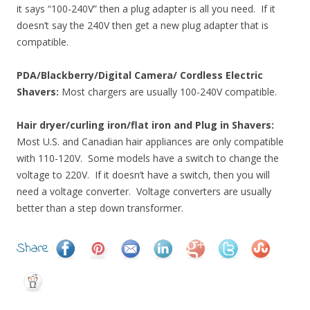
it says “100-240V” then a plug adapter is all you need. If it
doesn’t say the 240V then get a new plug adapter that is
compatible.
PDA/Blackberry/Digital Camera/ Cordless Electric
Shavers:
Most chargers are usually 100-240V compatible.
Hair dryer/curling iron/flat iron and Plug in Shavers:
Most U.S. and Canadian hair appliances are only compatible
with 110-120V. Some models have a switch to change the
voltage to 220V. If it doesn’t have a switch, then you will
need a voltage converter. Voltage converters are usually
better than a step down transformer.
Share