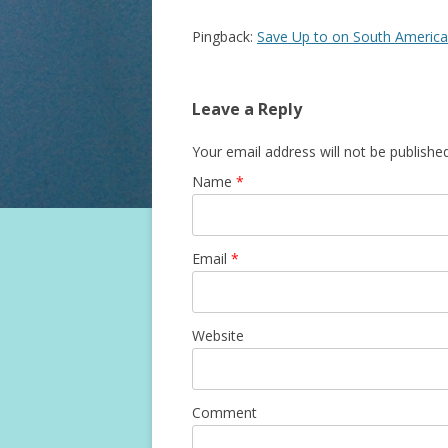
Pingback:
Save Up to on South America
Leave a Reply
Your email address will not be published
Name
*
Email
*
Website
Comment