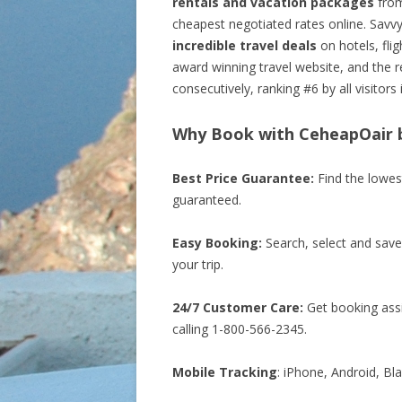
rentals and vacation packages
from
cheapest negotiated rates online. Savv
incredible travel deals
on hotels, fli
award winning travel website, and the r
consecutively, ranking #6 by all visitors 
Why Book with CeheapOair b
Best Price Guarantee:
Find the lowes
guaranteed.
Easy Booking:
Search, select and save
your trip.
24/7 Customer Care:
Get booking assi
calling 1-800-566-2345.
Mobile Tracking
: iPhone, Android, Bl