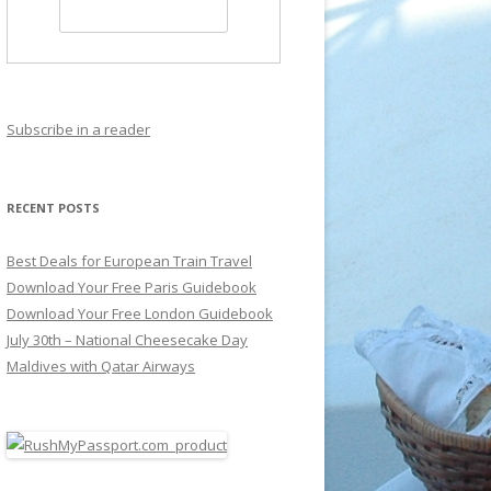
Subscribe in a reader
RECENT POSTS
Best Deals for European Train Travel
Download Your Free Paris Guidebook
Download Your Free London Guidebook
July 30th – National Cheesecake Day
Maldives with Qatar Airways