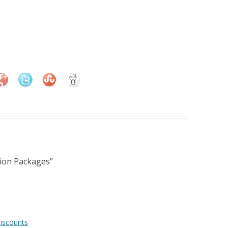
ion Packages
”
iscounts