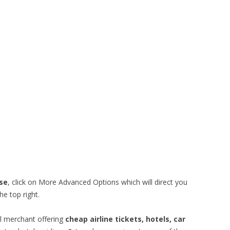
ise
, click on More Advanced Options which will direct you
he top right.
vel merchant offering
cheap airline tickets, hotels, car