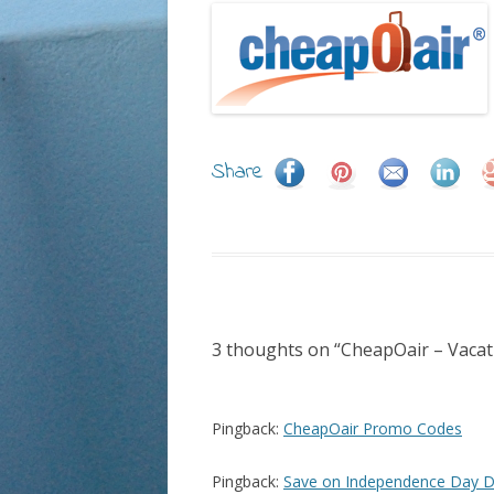
Share
3 thoughts on “
CheapOair – Vacat
Pingback:
CheapOair Promo Codes
Pingback:
Save on Independence Day D