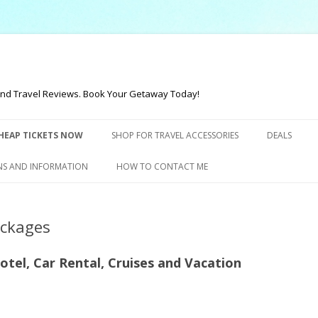
t and Travel Reviews. Book Your Getaway Today!
Skip to content
HEAP TICKETS NOW
SHOP FOR TRAVEL ACCESSORIES
DEALS
NS AND INFORMATION
HOW TO CONTACT ME
ackages
Hotel, Car Rental, Cruises and Vacation