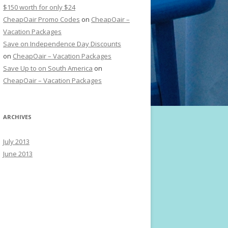
$150 worth for only $24
CheapOair Promo Codes
on
CheapOair –
Vacation Packages
Save on Independence Day Discounts
on
CheapOair – Vacation Packages
Save Up to on South America
on
CheapOair – Vacation Packages
ARCHIVES
July 2013
June 2013