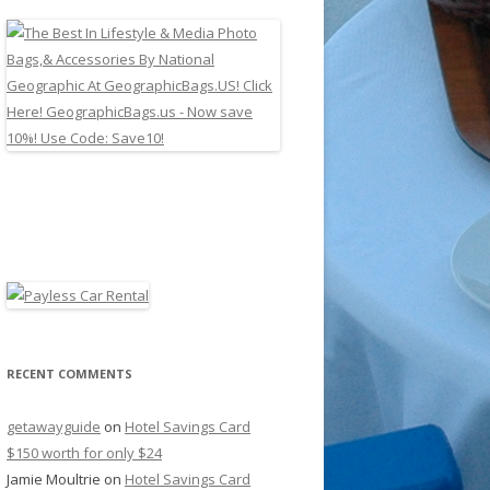
RECENT COMMENTS
getawayguide
on
Hotel Savings Card
$150 worth for only $24
Jamie Moultrie
on
Hotel Savings Card