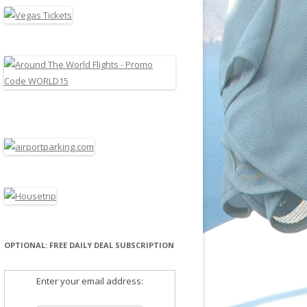
OPTIONAL: FREE DAILY DEAL SUBSCRIPTION
Enter your email address: