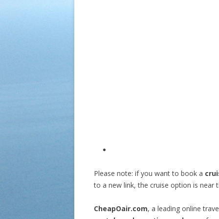
Please note: if you want to book a
cru
to a new link, the cruise option is near t
CheapOair.com
, a leading online tra