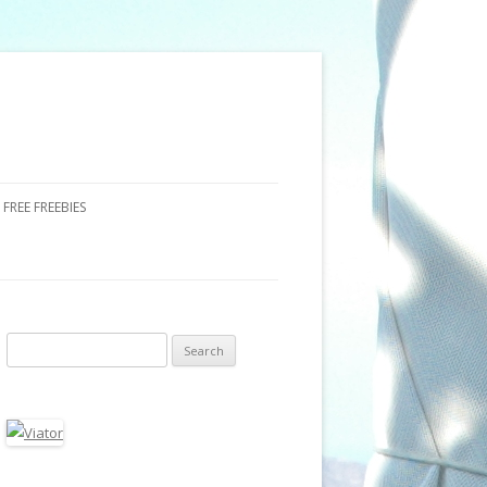
FREE FREEBIES
Search for: