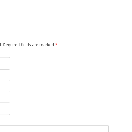
.
Required fields are marked
*