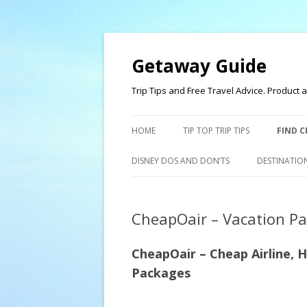
Getaway Guide
Trip Tips and Free Travel Advice. Produc
HOME
TIP TOP TRIP TIPS
FIND C
DISNEY DOS AND DON’TS
DESTINATIO
CheapOair – Vacation P
CheapOair – Cheap
Airline, 
Packages