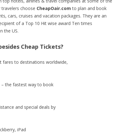
 top hotels, airlines & travel companies at some of the
y travelers choose
CheapOair.com
to plan and book
ghts, cars, cruises and vacation packages. They are an
ecipient of a Top 10 Hit wise award Ten times
in the US.
esides Cheap Tickets?
t fares to destinations worldwide,
 – the fastest way to book
stance and special deals by
ackberry, iPad