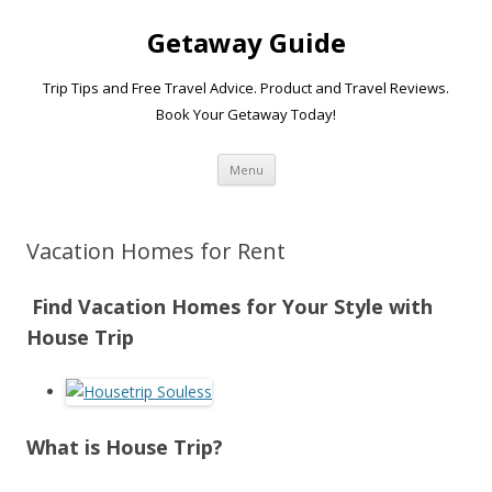
Getaway Guide
Trip Tips and Free Travel Advice. Product and Travel Reviews.
Book Your Getaway Today!
Skip to content
Menu
Vacation Homes for Rent
Find Vacation Homes for Your Style with
House Trip
What is House Trip?