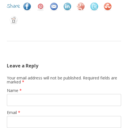
Share
Leave a Reply
Your email address will not be published.
Required fields are
marked
*
Name
*
Email
*