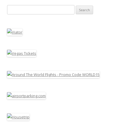
Search for: