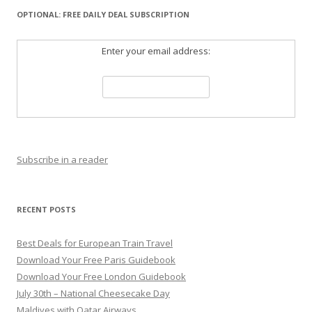
OPTIONAL: FREE DAILY DEAL SUBSCRIPTION
Enter your email address:
Subscribe in a reader
RECENT POSTS
Best Deals for European Train Travel
Download Your Free Paris Guidebook
Download Your Free London Guidebook
July 30th – National Cheesecake Day
Maldives with Qatar Airways