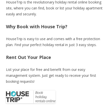
HouseTrip is the revolutionary holiday rental online booking
site, where you can find, book or list your holiday apartment
easily and securely.
Why Book with House Trip?
HouseTrip is easy to use and comes with a free protection
plan. Find your perfect holiday rental in just 3 easy steps.
Rent Out Your Place
List your place for free and benefit from our easy
management system. Just get ready to receive your first
booking requests!