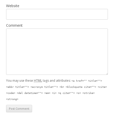
Website
Comment
You may use these
HTML
tags and attributes:
<a href="" title="">
<abbr title=""> <acronym title=""> <b> <blockquote cite=""> <cite>
<code> <del datetime=""> <em> <i> <q cite=""> <s> <strike>
<strong>