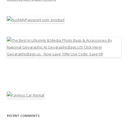
RECENT COMMENTS